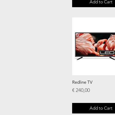
Add to Cart
Redline TV
Price
€ 240,00
Add to Cart