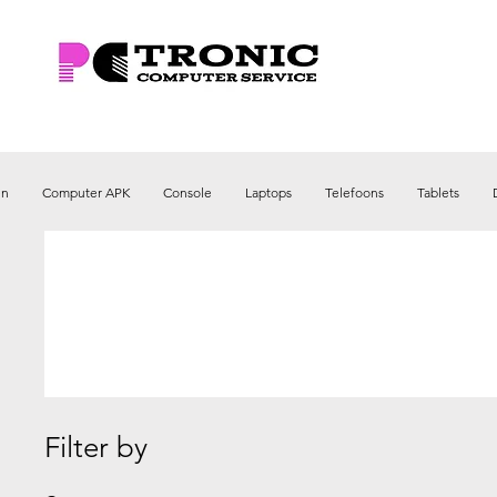
en
Computer APK
Console
Laptops
Telefoons
Tablets
Filter by