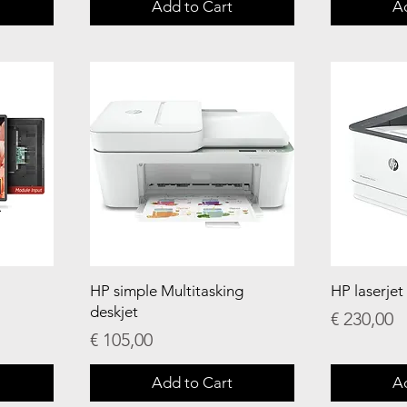
Add to Cart
A
HP simple Multitasking
HP laserjet
deskjet
Price
€ 230,00
Price
€ 105,00
Add to Cart
A