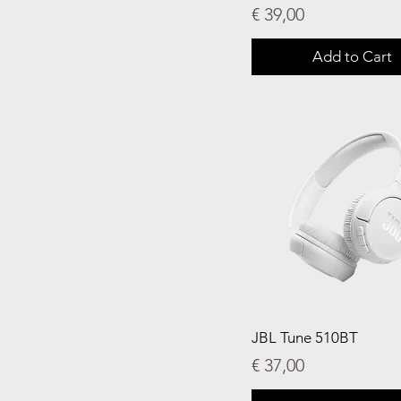
Price
€ 39,00
Add to Cart
JBL Tune 510BT
Price
€ 37,00