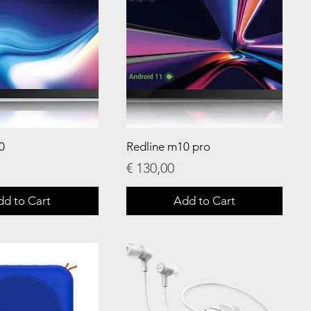
0
Redline m10 pro
Price
€ 130,00
dd to Cart
Add to Cart