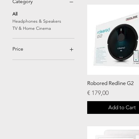
Category
All
Headphones & Speakers
TV & Home Cinema
Price
€13
€450
Robored Redline G2
Price
€ 179,00
Add to Cart