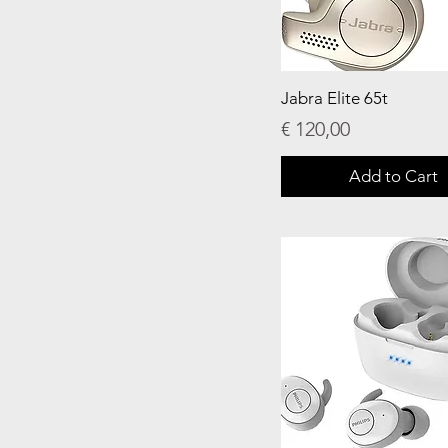
Jabra Elite 65t
Price
€ 120,00
Add to Cart