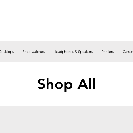
Desktops
Smartwatches
Headphones & Speakers
Printers
Camer
Shop All