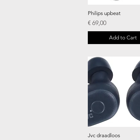
Philips upbeat
Price
€ 69,00
Add to Cart
Jvc draadloos