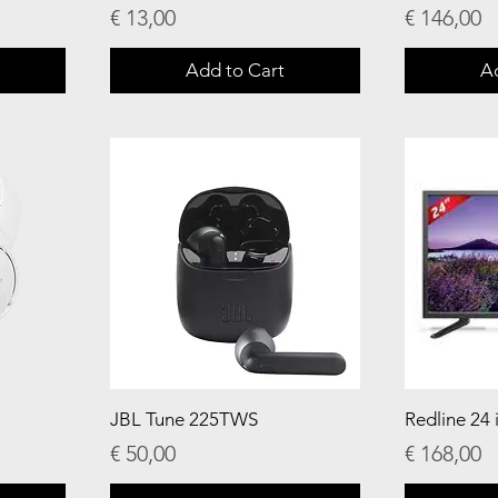
Price
Price
€ 13,00
€ 146,00
Add to Cart
A
JBL Tune 225TWS
Redline 24 
Price
Price
€ 50,00
€ 168,00