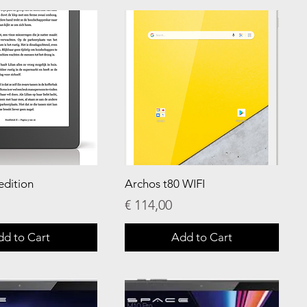
edition
Archos t80 WIFI
Price
€ 114,00
dd to Cart
Add to Cart