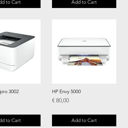
dd to Cart
Add to Cart
 pro 3002
HP Envy 5000
Price
€ 80,00
dd to Cart
Add to Cart