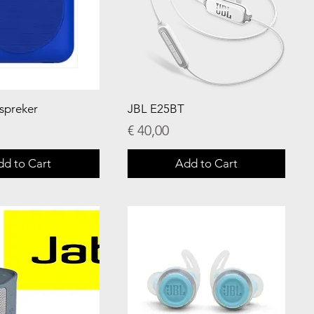
dspreker
JBL E25BT
Price
€ 40,00
dd to Cart
Add to Cart