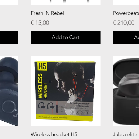
Fresh 'N Rebel
Powerbeat
Price
Price
€ 15,00
€ 210,00
Add to Cart
A
Wireless headset H5
Jabra elite