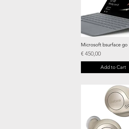
Microsoft bsurface go
Price
€ 450,00
Add to Cart