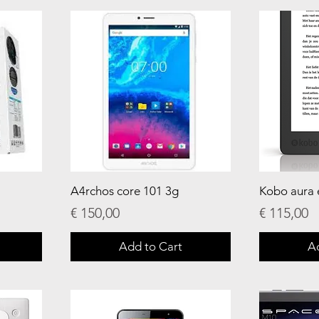
A4rchos core 101 3g
Kobo aura 
Price
Price
€ 150,00
€ 115,00
Add to Cart
A