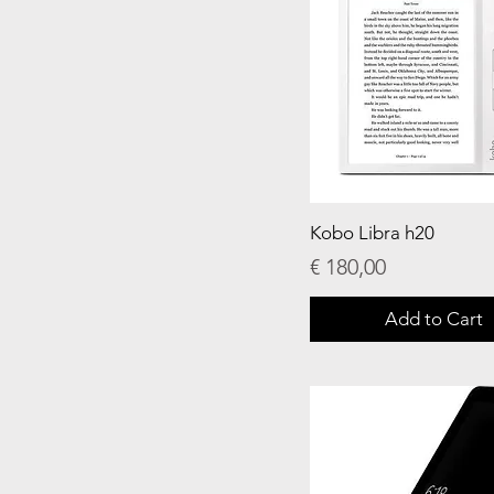
Kobo Libra h20
Price
€ 180,00
Add to Cart