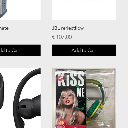
mate
JBL rerlectflow
Price
€ 107,00
dd to Cart
Add to Cart