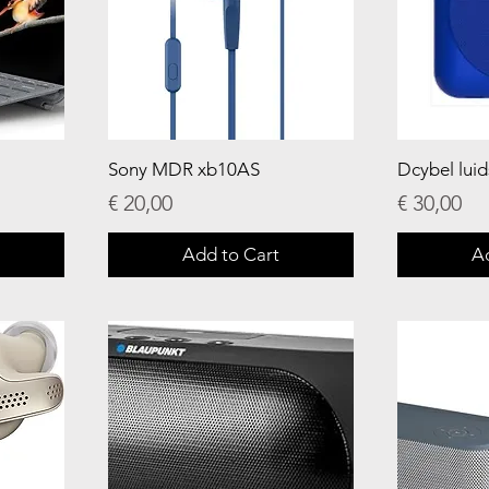
Sony MDR xb10AS
Dcybel lui
Price
Price
€ 20,00
€ 30,00
Add to Cart
A