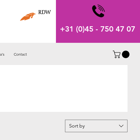
+31 (0)45 - 750 47 07
a's
Contact
Sort by