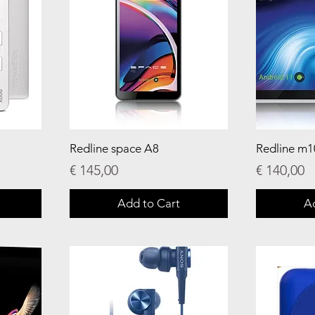
Redline space A8
Redline m1
Price
Price
€ 145,00
€ 140,00
Add to Cart
A