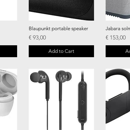
Blaupunkt portable speaker
Jabara sol
Price
Price
€ 93,00
€ 153,00
Add to Cart
A