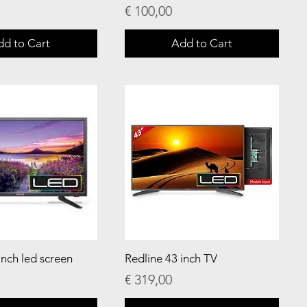
Price
€ 100,00
dd to Cart
Add to Cart
inch led screen
Redline 43 inch TV
Price
€ 319,00