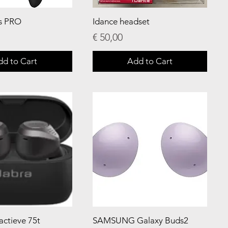
s PRO
Idance headset
Price
€ 50,00
dd to Cart
Add to Cart
 actieve 75t
SAMSUNG Galaxy Buds2